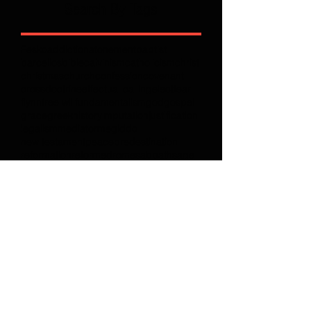
Search By Tags
Fesko
addiction
atonement
baptist
barcellos
bible
calvinism
catholicism
christ
christmas
church
confession
covenant
cross
doctrine
effectual calling
elect
fear
flynn
free will
fundamentalism
god
gospel
grace
greek
history
imputation
justification
legalism
mediator
megiddo
new testament
peace
predestination
reformation
reformed
rome
sabbath
sage
solas
sovereign
textual criticism
theology
total depravity
wisdom
works
Follow Full Armor Radio
Join our mailing list
Never miss an update