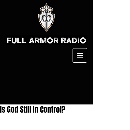
Is God Still In Control?