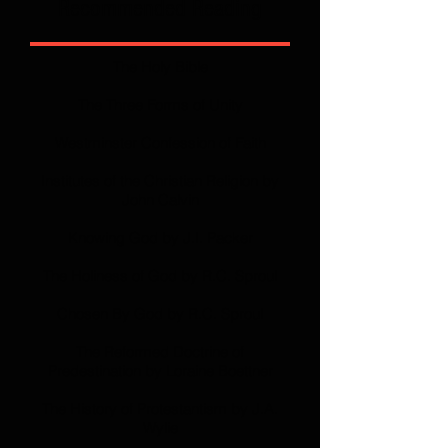
Recommended Reading
The Holy Bible
The Three Forms of Unity
Westminster Confession of Faith
Institutes of the Christian Religion by
John Calvin
Knowing God by J.I. Packer
The Holiness of God by R.C. Sproul
Chosen By God by R.C. Sproul
The Reformed Doctrine of
Predestination by Loraine Boettner
The History of Protestantism by J.A.
Wylie