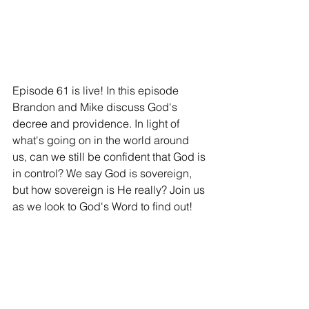
Episode 61 is live! In this episode 
Brandon and Mike discuss God's 
decree and providence. In light of 
what's going on in the world around 
us, can we still be confident that God is 
in control? We say God is sovereign, 
but how sovereign is He really? Join us 
as we look to God's Word to find out!