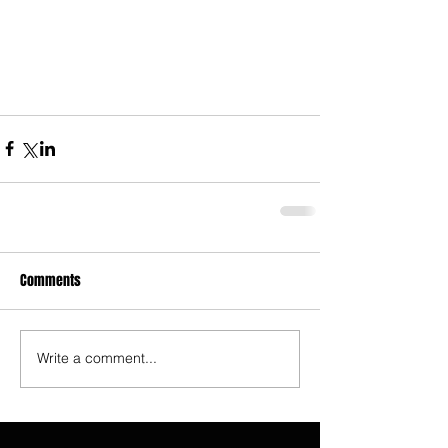
Comments
Write a comment...