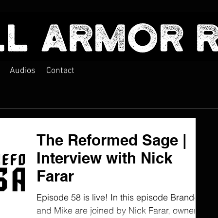
Audios
Contact
The Reformed Sage |
Interview with Nick
Farar
Episode 58 is live! In this episode Brandon
and Mike are joined by Nick Farar, owner
Ins