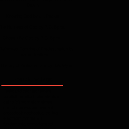
Calvin
Knowing God by J.I. Packer
The Holiness of God by R.C. Sproul
Chosen By God by R.C. Sproul
Reformed Doctrine of Predestination by
Loraine Boettner
 History of Protestantism by J.A. Wylie
Search By Tags
Fesko
addiction
atonement
baptist
barcellos
bible
calvinism
catholicism
christ
christmas
church
confession
covenant
cross
doctrine
effectual calling
elect
fear
flynn
free will
fundamentalism
god
gospel