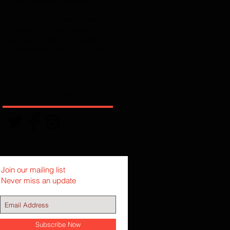
grace
greek
history
imputation
justification
legalism
mediator
megiddo
new testament
peace
predestination
reformation
reformed
rome
sabbath
sage
solas
sovereign
textual criticism
theology
total depravity
wisdom
works
Follow Full Armor Radio
Join our mailing list
Never miss an update
Subscribe Now