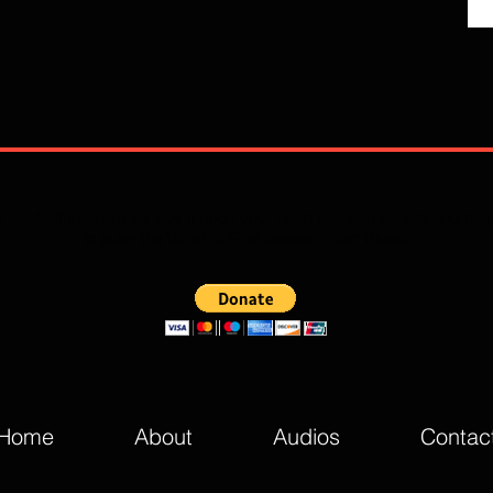
 read? If the Lord so lays it upon your heart you can donate and he
to push the Word of God forward. God Bless!
Home
About
Audios
Contac