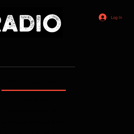
Log In
Recommended Reading
The Holy Bible
The Three Forms of Unity
Westminster Confession of Faith
titutes of the Christian Religion by John