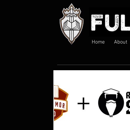
Home
About