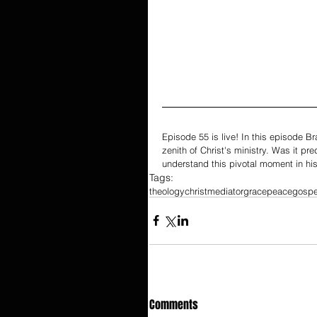
Episode 55 is live! In this episode B
zenith of Christ's ministry. Was it pr
understand this pivotal moment in his
Tags:
theology
christ
mediator
grace
peace
gospe
Comments