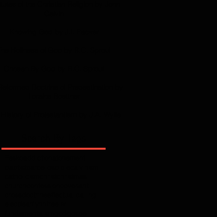
itutes of the Christian Religion by John
Calvin
Knowing God by J.I. Packer
The Holiness of God by R.C. Sproul
Chosen By God by R.C. Sproul
Reformed Doctrine of Predestination by
Loraine Boettner
History of Protestantism by J.A. Wylie
Search By Tags
Fesko
addiction
atonement
baptist
barcellos
bible
calvinism
catholicism
christ
christmas
church
confession
covenant
cross
doctrine
effectual calling
elect
fear
flynn
free will
fundamentalism
god
gospel