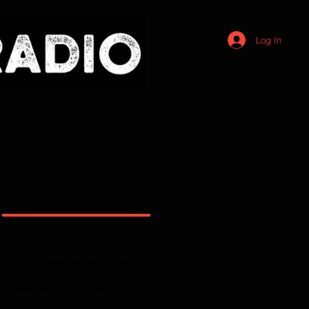
Log In
Recommended Reading
The Holy Bible
The Three Forms of Unity
Westminster Confession of Faith