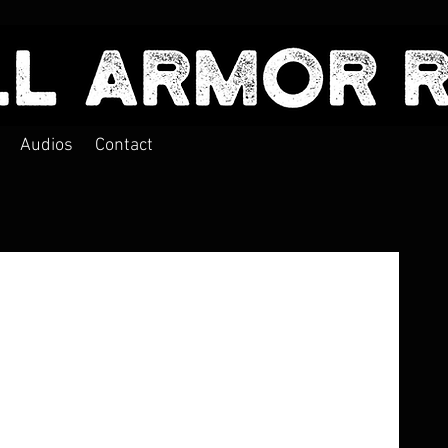
Audios
Contact