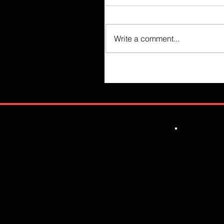
Write a comment...
Like what you