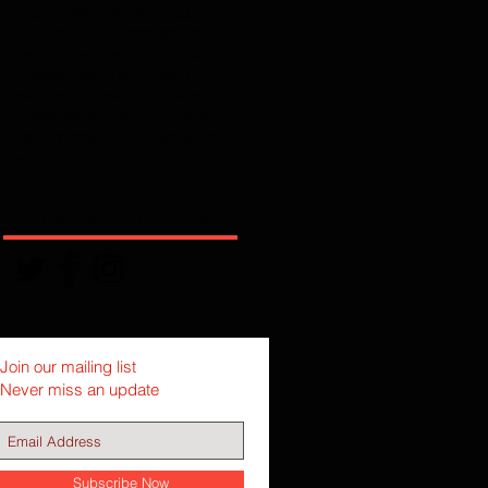
grace
greek
history
imputation
justification
legalism
mediator
megiddo
new testament
peace
predestination
reformation
reformed
rome
sabbath
sage
solas
sovereign
textual criticism
theology
total depravity
wisdom
works
Follow Full Armor Radio
Join our mailing list
Never miss an update
Subscribe Now