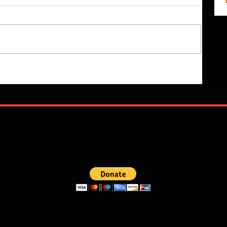
 read? If the Lord so lays it upon your heart you can donate and he
to push the Word of God forward. God Bless!