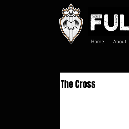
Home
About
The Cross