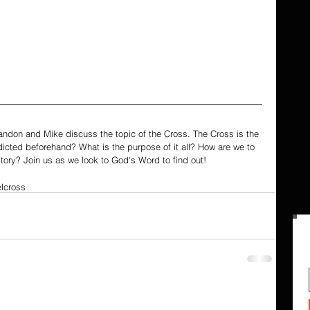
randon and Mike discuss the topic of the Cross. The Cross is the 
edicted beforehand? What is the purpose of it all? How are we to 
tory? Join us as we look to God's Word to find out!
l
cross