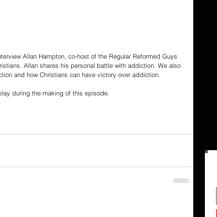
 interview Allan Hampton, co-host of the Regular Reformed Guys 
tians. Allan shares his personal battle with addiction. We also 
iction and how Christians can have victory over addiction.
lay during the making of this episode.