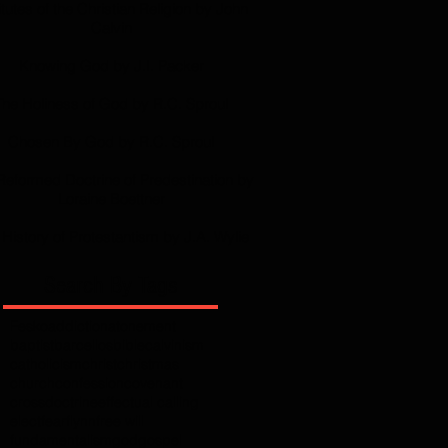
itutes of the Christian Religion by John
Calvin
Knowing God by J.I. Packer
The Holiness of God by R.C. Sproul
Chosen By God by R.C. Sproul
Reformed Doctrine of Predestination by
Loraine Boettner
History of Protestantism by J.A. Wylie
Search By Tags
Fesko
addiction
atonement
baptist
barcellos
bible
calvinism
catholicism
christ
christmas
church
confession
covenant
cross
doctrine
effectual calling
elect
fear
flynn
free will
fundamentalism
god
gospel