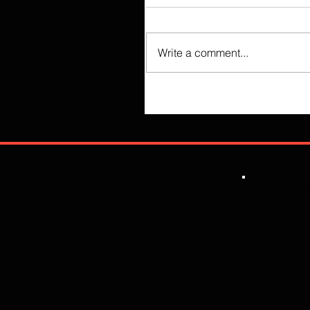
Write a comment...
Like what you