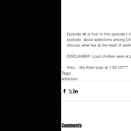
Episode 46 is live! In this episode I
podcast, about addictions among Chris
discuss what lies at the heart of add
DISCLAIMER: Loud children were at p
Also... did Allan burp at 1:03:13???
Tags:
addiction
Comments