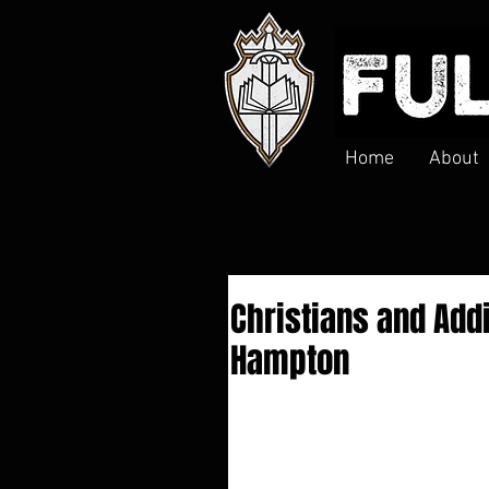
Home
About
Christians and Addi
Hampton