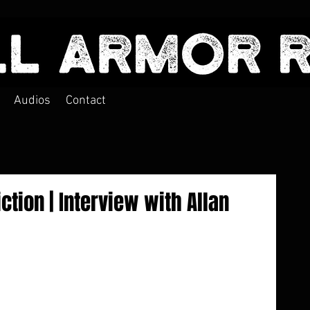
Audios
Contact
ction | Interview with Allan