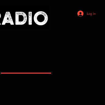
Log In
Recommended Reading
The Holy Bible
The Three Forms of Unity
Westminster Confession of Faith