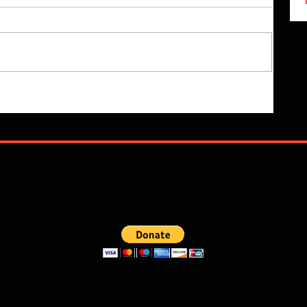
 read? If the Lord so lays it upon your heart you can donate and he
to push the Word of God forward. God Bless!