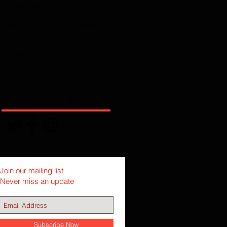
grace
greek
history
imputation
justification
legalism
mediator
megiddo
new testament
peace
predestination
reformation
reformed
rome
sabbath
sage
solas
sovereign
textual criticism
theology
total depravity
wisdom
works
Follow Full Armor Radio
Join our mailing list
Never miss an update
Subscribe Now