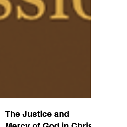
The Justice and