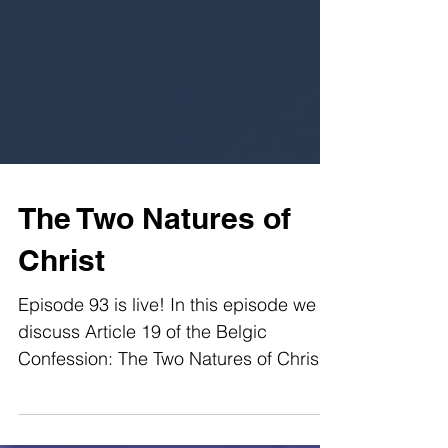
The Two Natures of
Christ
Episode 93 is live! In this episode we
discuss Article 19 of the Belgic
Confession: The Two Natures of Christ.