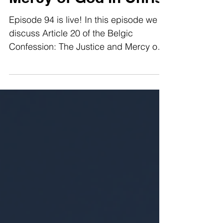
Mercy of God in Christ
Episode 94 is live! In this episode we
discuss Article 20 of the Belgic
Confession: The Justice and Mercy of
God in Christ. What was Christ
accomplishing in his humanity? What
comfort do I receive from the justice
and mercy of God in Christ? We answer
these questions and more in this
episode of Full Armor Radio.