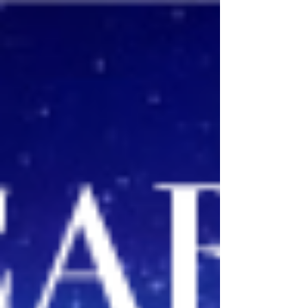
How can Jesus Christ be both fully God
and fully man at the same time? What
comfort do I receive from the two
natures of Christ? We answer these
questions and more in this episode of
Full Armor Radio.